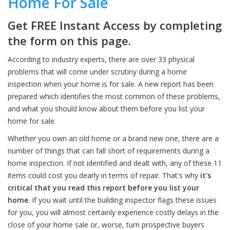
Home For Sale
Get FREE Instant Access by completing
the form on this page.
According to industry experts, there are over 33 physical
problems that will come under scrutiny during a home
inspection when your home is for sale. A new report has been
prepared which identifies the most common of these problems,
and what you should know about them before you list your
home for sale.
Whether you own an old home or a brand new one, there are a
number of things that can fall short of requirements during a
home inspection. If not identified and dealt with, any of these 11
items could cost you dearly in terms of repair. That's why
it's
critical that you read this report before you list your
home
. If you wait until the building inspector flags these issues
for you, you will almost certainly experience costly delays in the
close of your home sale or, worse, turn prospective buyers