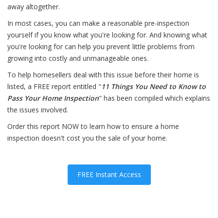
away altogether.
In most cases, you can make a reasonable pre-inspection
yourself if you know what you're looking for. And knowing what
you're looking for can help you prevent little problems from
growing into costly and unmanageable ones.
To help homesellers deal with this issue before their home is
listed, a FREE report entitled "
11 Things You Need to Know to
Pass Your Home Inspection
" has been compiled which explains
the issues involved.
Order this report NOW to learn how to ensure a home
inspection doesn't cost you the sale of your home.
FREE Instant Access