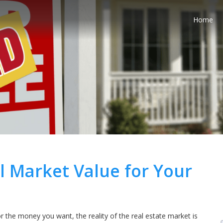
Home
l Market Value for Your
the money you want, the reality of the real estate market is