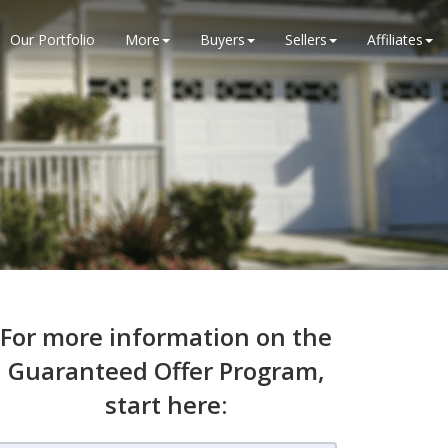
Our Portfolio
More
Buyers
Sellers
Affiliates
For more information on the
Guaranteed Offer Program,
start here: