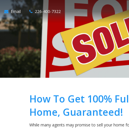
Email
226-400-7322
How To Get 100% Ful
Home, Guaranteed!
While many agents may promise to sell your home for 