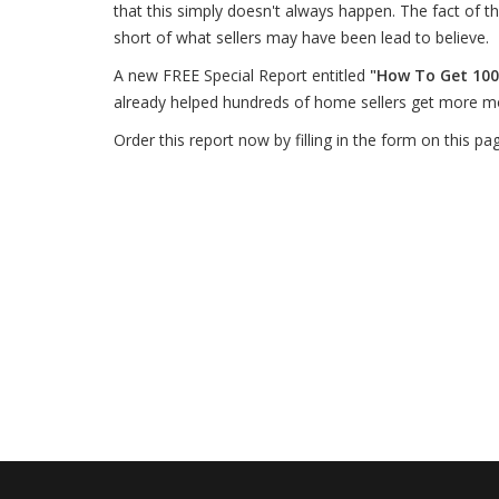
that this simply doesn't always happen. The fact of the
short of what sellers may have been lead to believe.
A new FREE Special Report entitled
"How To Get 100
already helped hundreds of home sellers get more m
Order this report now by filling in the form on this pa