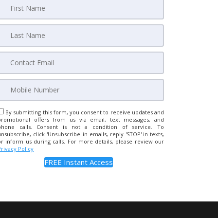
By submitting this form, you consent to receive updates and
promotional offers from us via email, text messages, and
phone calls. Consent is not a condition of service. To
unsubscribe, click 'Unsubscribe' in emails, reply 'STOP' in texts,
or inform us during calls. For more details, please review our
Privacy Policy