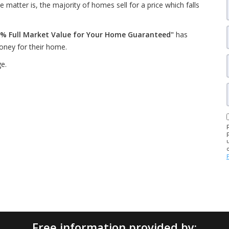
 matter is, the majority of homes sell for a price which falls
% Full Market Value for Your Home Guaranteed"
has
oney for their home.
ge.
Free information provided by: